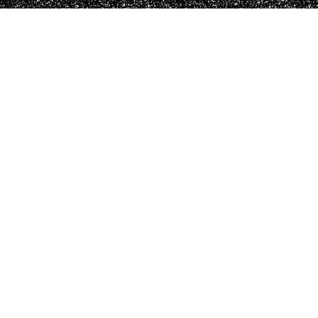
Pendants
Fine crafted pieces for your needs.
SHOP NOW