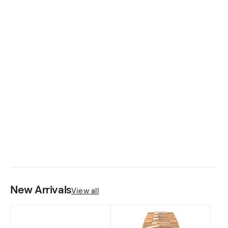
Rings
Fine crafted pieces for your needs.
SHOP NOW
New Arrivals
View all