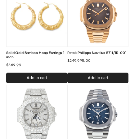
Solid Gold Bamboo Hoop Earrings 1
Patek Philippe Nautilus 5711/1R-001
inch
$
249,995.00
$
369.99
Add to cart
Add to cart