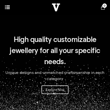
0
High quality customizable
jewellery for all your specific
needs.
Unique designs and unmatched craftsmanship in each
category
Explore Now