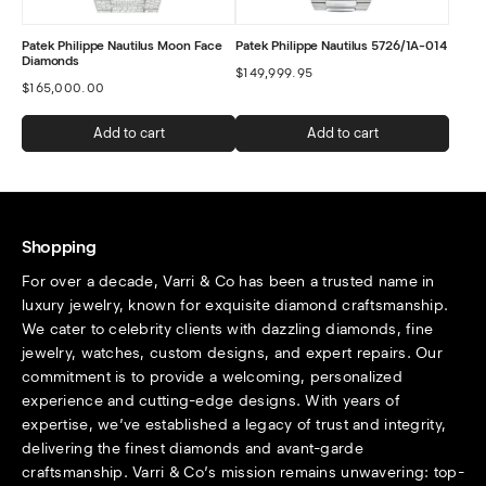
Patek Philippe Nautilus Moon Face
Patek Philippe Nautilus 5726/1A-014
Diamonds
$
149,999.95
$
165,000.00
Add to cart
Add to cart
Shopping
For over a decade, Varri & Co has been a trusted name in
luxury jewelry, known for exquisite diamond craftsmanship.
We cater to celebrity clients with dazzling diamonds, fine
jewelry, watches, custom designs, and expert repairs. Our
commitment is to provide a welcoming, personalized
experience and cutting-edge designs. With years of
expertise, we’ve established a legacy of trust and integrity,
delivering the finest diamonds and avant-garde
craftsmanship. Varri & Co’s mission remains unwavering: top-