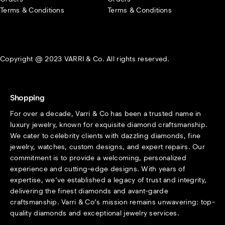
Terms & Conditions
Terms & Conditions
Copyright @ 2023 VARRI & Co. All rights reserved.
Shopping
For over a decade, Varri & Co has been a trusted name in
luxury jewelry, known for exquisite diamond craftsmanship.
We cater to celebrity clients with dazzling diamonds, fine
jewelry, watches, custom designs, and expert repairs. Our
commitment is to provide a welcoming, personalized
experience and cutting-edge designs. With years of
expertise, we’ve established a legacy of trust and integrity,
delivering the finest diamonds and avant-garde
craftsmanship. Varri & Co’s mission remains unwavering: top-
quality diamonds and exceptional jewelry services.