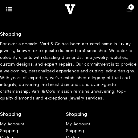
0
Shopping
For over a decade, Varri & Co has been a trusted name in luxury
jewelry, known for exquisite diamond craftsmanship. We cater to
celebrity clients with dazzling diamonds, fine jewelry, watches,
custom designs, and expert repairs. Our commitment is to provide
a welcoming, personalized experience and cutting-edge designs.
With years of expertise, we’ve established a legacy of trust and
integrity, delivering the finest diamonds and avant-garde
craftsmanship. Varri & Co’s mission remains unwavering: top-
quality diamonds and exceptional jewelry services.
Shopping
Shopping
My Account
My Account
Shipping
Shipping
Orders
Orders