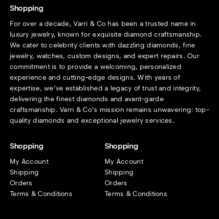
Shopping
For over a decade, Varri & Co has been a trusted name in
luxury jewelry, known for exquisite diamond craftsmanship.
We cater to celebrity clients with dazzling diamonds, fine
jewelry, watches, custom designs, and expert repairs. Our
commitment is to provide a welcoming, personalized
experience and cutting-edge designs. With years of
expertise, we’ve established a legacy of trust and integrity,
delivering the finest diamonds and avant-garde
craftsmanship. Varri & Co’s mission remains unwavering: top-
quality diamonds and exceptional jewelry services.
Shopping
Shopping
My Account
My Account
Shipping
Shipping
Orders
Orders
Terms & Conditions
Terms & Conditions