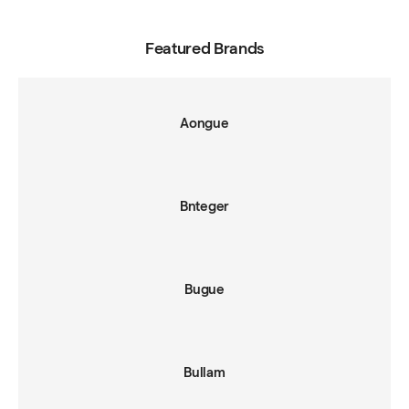
Featured Brands
Aongue
Bnteger
Bugue
Bullam