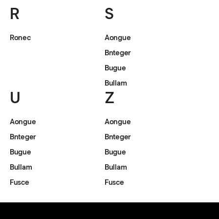
R
S
Ronec
Aongue
Bnteger
Bugue
Bullam
U
Z
Aongue
Aongue
Bnteger
Bnteger
Bugue
Bugue
Bullam
Bullam
Fusce
Fusce