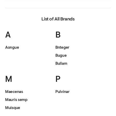
List of All Brands
A
B
Aongue
Bnteger
Bugue
Bullam
M
P
Maecenas
Pulvinar
Mauris semp
Muisque