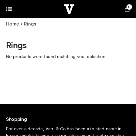
0
Home
Rings
Rings
No products were found matching your selection.
Shopping
For over a decade, Varri & Co has been a trusted name in
luxury jewelry, known for exquisite diamond craftsmanship.