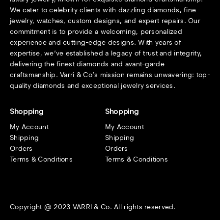
We cater to celebrity clients with dazzling diamonds, fine
jewelry, watches, custom designs, and expert repairs. Our
commitment is to provide a welcoming, personalized
experience and cutting-edge designs. With years of
expertise, we’ve established a legacy of trust and integrity,
delivering the finest diamonds and avant-garde
craftsmanship. Varri & Co’s mission remains unwavering: top-
quality diamonds and exceptional jewelry services.
Shopping
Shopping
My Account
My Account
Shipping
Shipping
Orders
Orders
Terms & Conditions
Terms & Conditions
Copyright @ 2023 VARRI & Co. All rights reserved.