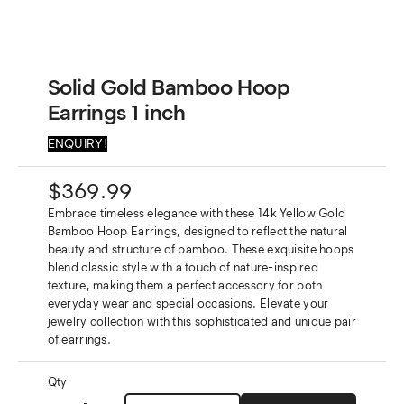
Solid Gold Bamboo Hoop
Earrings 1 inch
ENQUIRY!
$
369.99
Embrace timeless elegance with these 14k Yellow Gold
Bamboo Hoop Earrings, designed to reflect the natural
beauty and structure of bamboo. These exquisite hoops
blend classic style with a touch of nature-inspired
texture, making them a perfect accessory for both
everyday wear and special occasions. Elevate your
jewelry collection with this sophisticated and unique pair
of earrings.
Qty