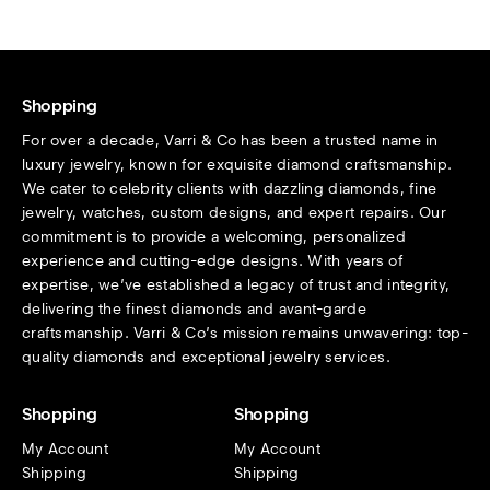
Shopping
For over a decade, Varri & Co has been a trusted name in
luxury jewelry, known for exquisite diamond craftsmanship.
We cater to celebrity clients with dazzling diamonds, fine
jewelry, watches, custom designs, and expert repairs. Our
commitment is to provide a welcoming, personalized
experience and cutting-edge designs. With years of
expertise, we’ve established a legacy of trust and integrity,
delivering the finest diamonds and avant-garde
craftsmanship. Varri & Co’s mission remains unwavering: top-
quality diamonds and exceptional jewelry services.
Shopping
Shopping
My Account
My Account
Shipping
Shipping