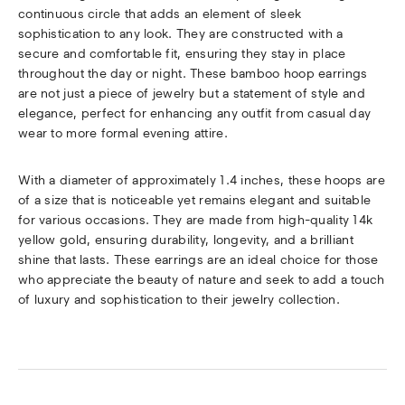
continuous circle that adds an element of sleek
sophistication to any look. They are constructed with a
secure and comfortable fit, ensuring they stay in place
throughout the day or night. These bamboo hoop earrings
are not just a piece of jewelry but a statement of style and
elegance, perfect for enhancing any outfit from casual day
wear to more formal evening attire.
With a diameter of approximately 1.4 inches, these hoops are
of a size that is noticeable yet remains elegant and suitable
for various occasions. They are made from high-quality 14k
yellow gold, ensuring durability, longevity, and a brilliant
shine that lasts. These earrings are an ideal choice for those
who appreciate the beauty of nature and seek to add a touch
of luxury and sophistication to their jewelry collection.