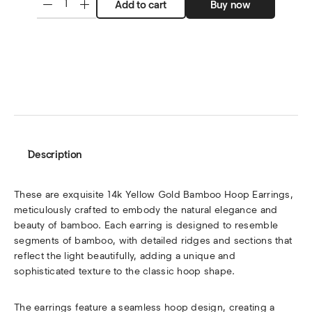
Add to cart
Buy now
Description
These are exquisite 14k Yellow Gold Bamboo Hoop Earrings,
meticulously crafted to embody the natural elegance and
beauty of bamboo. Each earring is designed to resemble
segments of bamboo, with detailed ridges and sections that
reflect the light beautifully, adding a unique and
sophisticated texture to the classic hoop shape.
The earrings feature a seamless hoop design, creating a