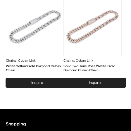
Chains
,
Cuban Link
Chains
,
Cuban Link
White Yellow Gold Diamond Cuban
Solid Two Tone Rose/White Gold
Chain
Diamond Cuban Chain
Inquire
Inquire
Shopping