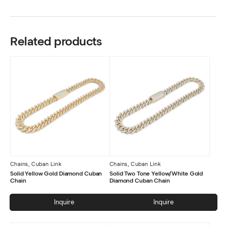
Related products
Chains
,
Cuban Link
Chains
,
Cuban Link
Solid Yellow Gold Diamond Cuban
Solid Two Tone Yellow/White Gold
Chain
Diamond Cuban Chain
Inquire
Inquire