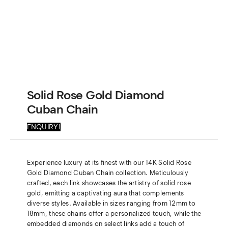
Solid Rose Gold Diamond
Cuban Chain
ENQUIRY!
Experience luxury at its finest with our 14K Solid Rose
Gold Diamond Cuban Chain collection. Meticulously
crafted, each link showcases the artistry of solid rose
gold, emitting a captivating aura that complements
diverse styles. Available in sizes ranging from 12mm to
18mm, these chains offer a personalized touch, while the
embedded diamonds on select links add a touch of