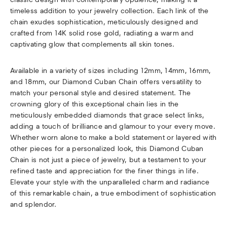
timeless addition to your jewelry collection. Each link of the
chain exudes sophistication, meticulously designed and
crafted from 14K solid rose gold, radiating a warm and
captivating glow that complements all skin tones.
Available in a variety of sizes including 12mm, 14mm, 16mm,
and 18mm, our Diamond Cuban Chain offers versatility to
match your personal style and desired statement. The
crowning glory of this exceptional chain lies in the
meticulously embedded diamonds that grace select links,
adding a touch of brilliance and glamour to your every move.
Whether worn alone to make a bold statement or layered with
other pieces for a personalized look, this Diamond Cuban
Chain is not just a piece of jewelry, but a testament to your
refined taste and appreciation for the finer things in life.
Elevate your style with the unparalleled charm and radiance
of this remarkable chain, a true embodiment of sophistication
and splendor.