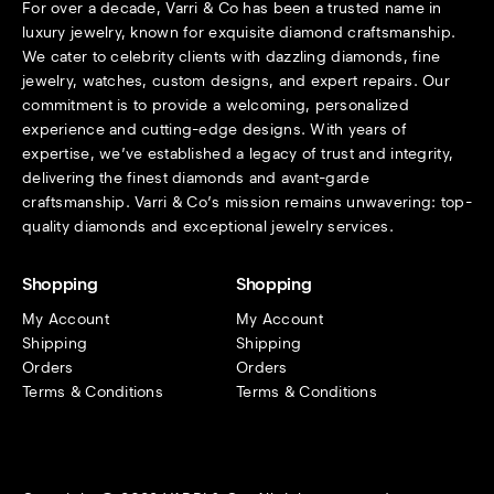
For over a decade, Varri & Co has been a trusted name in
luxury jewelry, known for exquisite diamond craftsmanship.
We cater to celebrity clients with dazzling diamonds, fine
jewelry, watches, custom designs, and expert repairs. Our
commitment is to provide a welcoming, personalized
experience and cutting-edge designs. With years of
expertise, we’ve established a legacy of trust and integrity,
delivering the finest diamonds and avant-garde
craftsmanship. Varri & Co’s mission remains unwavering: top-
quality diamonds and exceptional jewelry services.
Shopping
Shopping
My Account
My Account
Shipping
Shipping
Orders
Orders
Terms & Conditions
Terms & Conditions