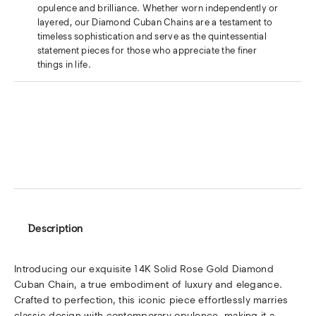
opulence and brilliance. Whether worn independently or
layered, our Diamond Cuban Chains are a testament to
timeless sophistication and serve as the quintessential
statement pieces for those who appreciate the finer
things in life.
Description
Introducing our exquisite 14K Solid Rose Gold Diamond
Cuban Chain, a true embodiment of luxury and elegance.
Crafted to perfection, this iconic piece effortlessly marries
classic design with contemporary opulence, making it a